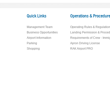
Quick Links
Operations & Procedur
Management Team
Operating Rules & Regulatio
Business Opportunities
Landing Permission & Proced
Airport Information
Requirements of Crew - Immig
Parking
Apron Driving License
Shopping
RAK Airport PRO