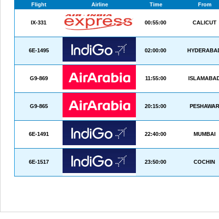
Flight
Airline
Time
From
IX-331
00:55:00
CALICUT
6E-1495
02:00:00
HYDERABA
G9-869
11:55:00
ISLAMABA
G9-865
20:15:00
PESHAWA
6E-1491
22:40:00
MUMBAI
6E-1517
23:50:00
COCHIN