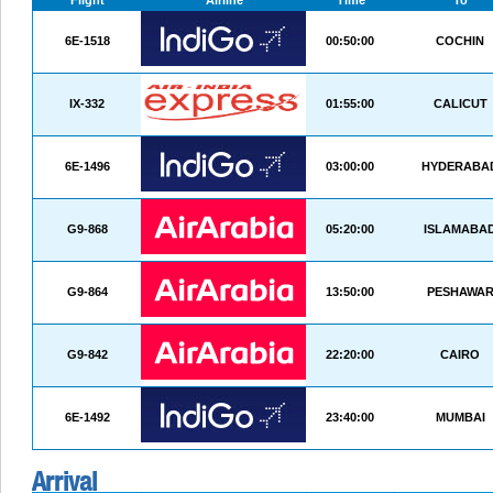
Flight
Airline
Time
To
6E-1518
00:50:00
COCHIN
IX-332
01:55:00
CALICUT
6E-1496
03:00:00
HYDERABA
G9-868
05:20:00
ISLAMABA
G9-864
13:50:00
PESHAWA
G9-842
22:20:00
CAIRO
6E-1492
23:40:00
MUMBAI
Arrival