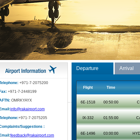
Departure
Arrival
Telephone:
+971-7-2075200
Flight
Time
Fax:
+971-7-2448199
AFTN:
OMRKYAYX
6E-1518
00:50:00
C
Email:
info@rakairport.com
Telephone:
+971-7-2075205
IX-332
01:55:00
C
Complaints/Suggestions :
6E-1496
03:00:00
HY
Email:
feedback@rakairport.com