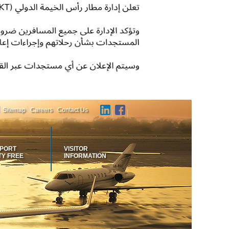
Sitemap
Careers
Contact Us
RPORT
VISITOR
TY FREE
INFORMATION