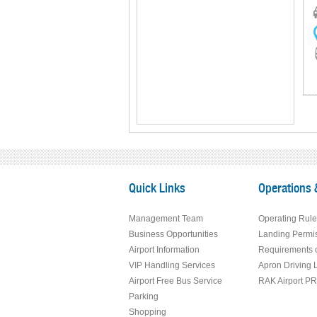
Quick Links
Operations 
Management Team
Operating Rule
Business Opportunities
Landing Permi
Airport Information
Requirements o
VIP Handling Services
Apron Driving 
Airport Free Bus Service
RAK Airport P
Parking
Shopping