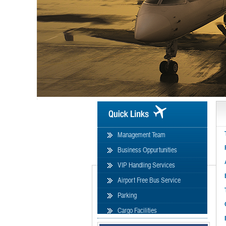
formation
Management Team
Business Oppurtunities
VIP Handling Services
Airport Free Bus Service
Parking
Cargo Facilities