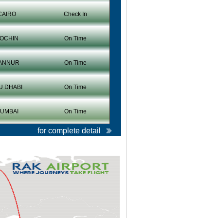
CAIRO
Check In
OCHIN
On Time
ANNUR
On Time
U DHABI
On Time
UMBAI
On Time
for complete detail
Christmas