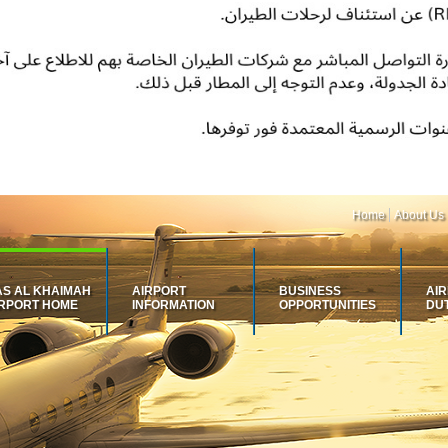
Home
About Us
AS AL KHAIMAH
AIRPORT
BUSINESS
AI
IRPORT HOME
INFORMATION
OPPORTUNITIES
DU