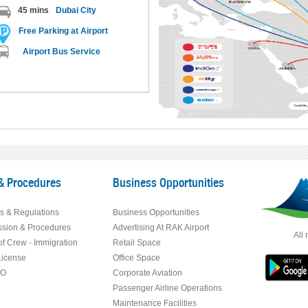
45 mins
Dubai City
Free Parking at Airport
Airport Bus Service
& Procedures
Business Opportunities
s & Regulations
Business Opportunities
ssion & Procedures
Advertising At RAK Airport
All 
f Crew - Immigration
Retail Space
License
Office Space
RO
Corporate Aviation
Passenger Airline Operations
Maintenance Facilities