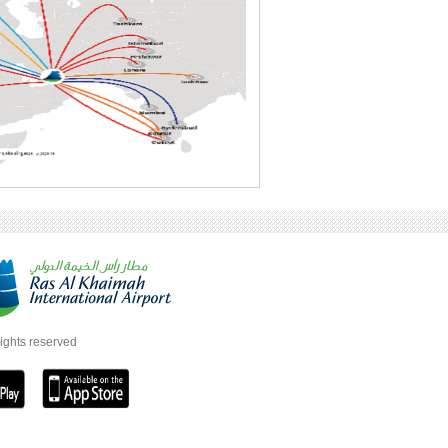
rights reserved