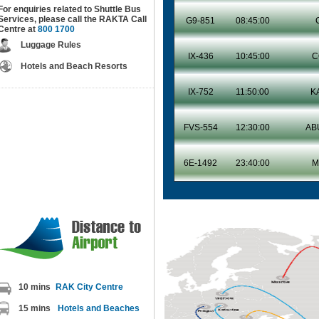
For enquiries related to Shuttle Bus
Services, please call the RAKTA Call
G9-851
08:45:00
Centre at
800 1700
Luggage Rules
IX-436
10:45:00
C
Hotels and Beach Resorts
IX-752
11:50:00
K
FVS-554
12:30:00
AB
6E-1492
23:40:00
M
Happy 
10 mins
RAK City Centre
15 mins
Hotels and Beaches