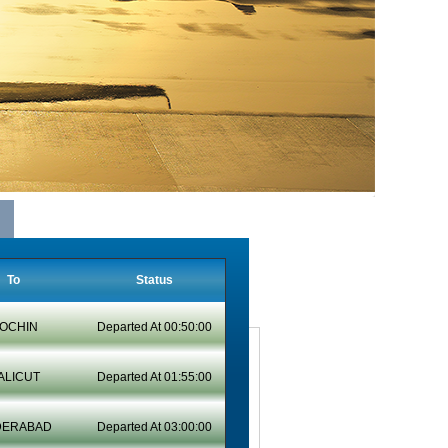
To
Status
OCHIN
Departed At 00:50:00
ALICUT
Departed At 01:55:00
DERABAD
Departed At 03:00:00